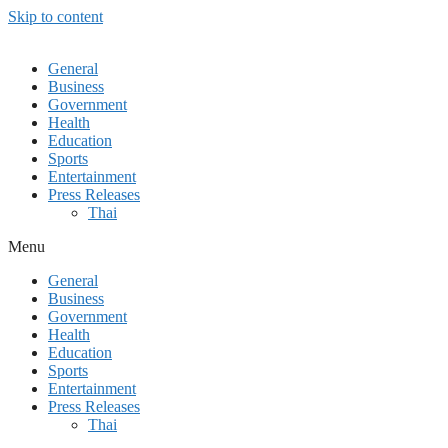
Skip to content
General
Business
Government
Health
Education
Sports
Entertainment
Press Releases
Thai
Menu
General
Business
Government
Health
Education
Sports
Entertainment
Press Releases
Thai