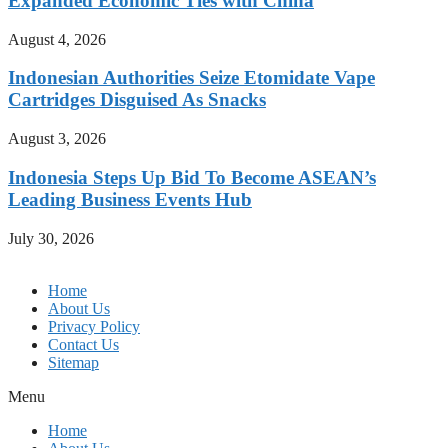
Expanded Economic Ties with China
August 4, 2026
Indonesian Authorities Seize Etomidate Vape
Cartridges Disguised As Snacks
August 3, 2026
Indonesia Steps Up Bid To Become ASEAN’s
Leading Business Events Hub
July 30, 2026
Home
About Us
Privacy Policy
Contact Us
Sitemap
Menu
Home