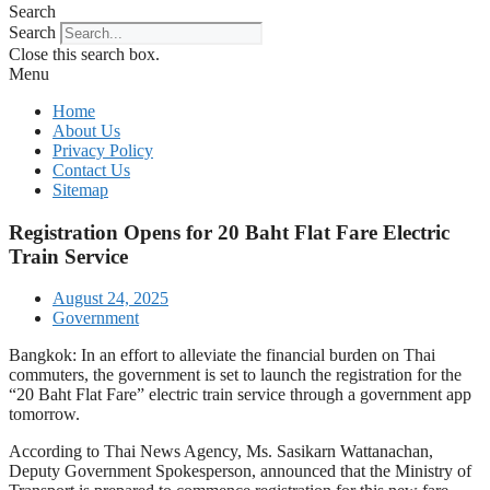
Search
Search
Close this search box.
Menu
Home
About Us
Privacy Policy
Contact Us
Sitemap
Registration Opens for 20 Baht Flat Fare Electric
Train Service
August 24, 2025
Government
Bangkok: In an effort to alleviate the financial burden on Thai
commuters, the government is set to launch the registration for the
“20 Baht Flat Fare” electric train service through a government app
tomorrow.
According to Thai News Agency, Ms. Sasikarn Wattanachan,
Deputy Government Spokesperson, announced that the Ministry of