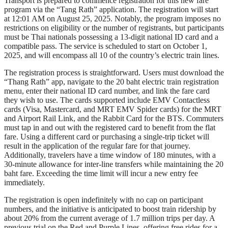
Transport is prepared to commence registration for this new fare
program via the “Tang Rath” application. The registration will start
at 12:01 AM on August 25, 2025. Notably, the program imposes no
restrictions on eligibility or the number of registrants, but participants
must be Thai nationals possessing a 13-digit national ID card and a
compatible pass. The service is scheduled to start on October 1,
2025, and will encompass all 10 of the country’s electric train lines.
The registration process is straightforward. Users must download the
“Thang Rath” app, navigate to the 20 baht electric train registration
menu, enter their national ID card number, and link the fare card
they wish to use. The cards supported include EMV Contactless
cards (Visa, Mastercard, and MRT EMV Spider cards) for the MRT
and Airport Rail Link, and the Rabbit Card for the BTS. Commuters
must tap in and out with the registered card to benefit from the flat
fare. Using a different card or purchasing a single-trip ticket will
result in the application of the regular fare for that journey.
Additionally, travelers have a time window of 180 minutes, with a
30-minute allowance for inter-line transfers while maintaining the 20
baht fare. Exceeding the time limit will incur a new entry fee
immediately.
The registration is open indefinitely with no cap on participant
numbers, and the initiative is anticipated to boost train ridership by
about 20% from the current average of 1.7 million trips per day. A
previous trial on the Red and Purple Lines, offering free rides for a