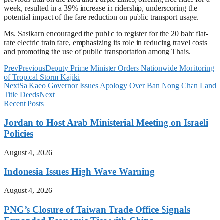
week, resulted in a 39% increase in ridership, underscoring the
potential impact of the fare reduction on public transport usage.
Ms. Sasikarn encouraged the public to register for the 20 baht flat-
rate electric train fare, emphasizing its role in reducing travel costs
and promoting the use of public transportation among Thais.
Prev
Previous
Deputy Prime Minister Orders Nationwide Monitoring
of Tropical Storm Kajiki
Next
Sa Kaeo Governor Issues Apology Over Ban Nong Chan Land
Title Deeds
Next
Recent Posts
Jordan to Host Arab Ministerial Meeting on Israeli
Policies
August 4, 2026
Indonesia Issues High Wave Warning
August 4, 2026
PNG’s Closure of Taiwan Trade Office Signals